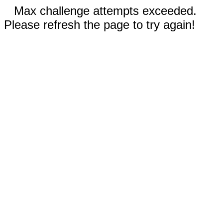
Max challenge attempts exceeded.
Please refresh the page to try again!