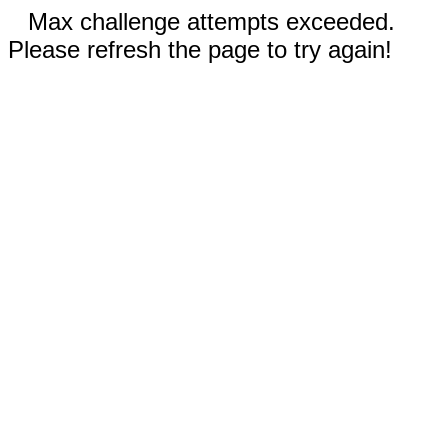
Max challenge attempts exceeded.
Please refresh the page to try again!