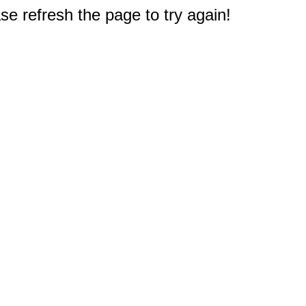
e refresh the page to try again!