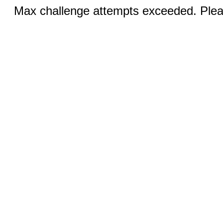
Max challenge attempts exceeded. Pleas