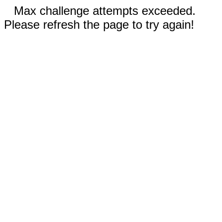
Max challenge attempts exceeded.
Please refresh the page to try again!