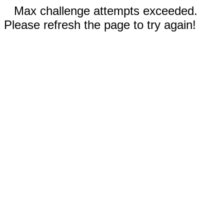
Max challenge attempts exceeded.
Please refresh the page to try again!