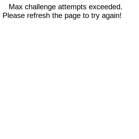
Max challenge attempts exceeded.
Please refresh the page to try again!