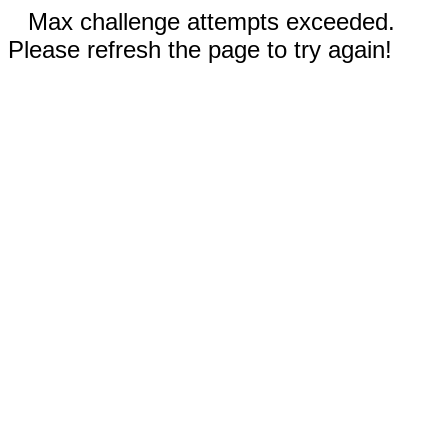
Max challenge attempts exceeded.
Please refresh the page to try again!