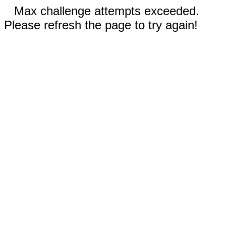
Max challenge attempts exceeded.
Please refresh the page to try again!