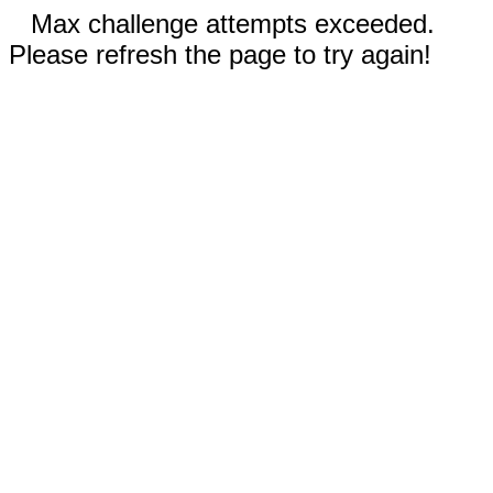
Max challenge attempts exceeded.
Please refresh the page to try again!