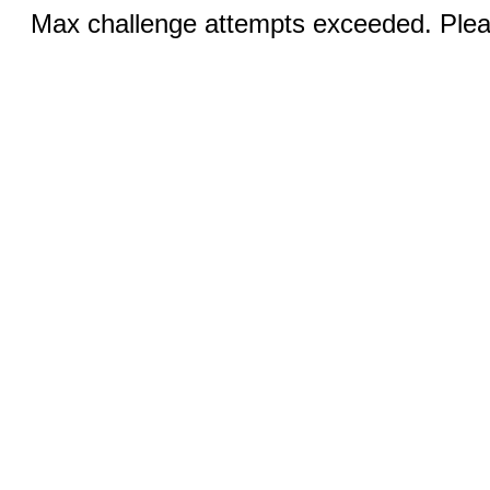
Max challenge attempts exceeded. Pleas