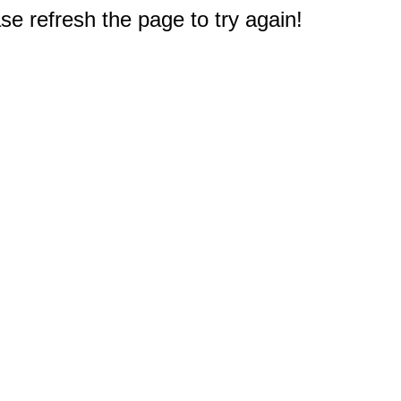
e refresh the page to try again!