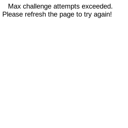
Max challenge attempts exceeded.
Please refresh the page to try again!