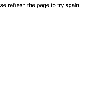
e refresh the page to try again!