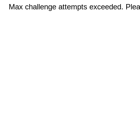
Max challenge attempts exceeded. Pleas