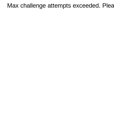
Max challenge attempts exceeded. Pleas