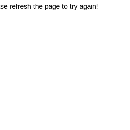
e refresh the page to try again!