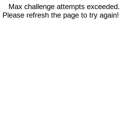
Max challenge attempts exceeded.
Please refresh the page to try again!