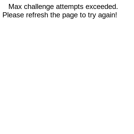
Max challenge attempts exceeded.
Please refresh the page to try again!