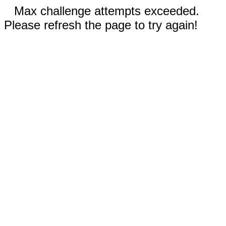
Max challenge attempts exceeded.
Please refresh the page to try again!