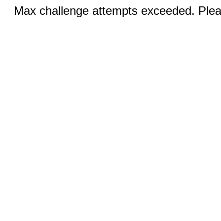
Max challenge attempts exceeded. Pleas