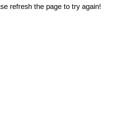
e refresh the page to try again!