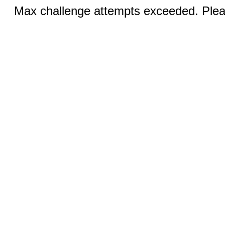
Max challenge attempts exceeded. Pleas