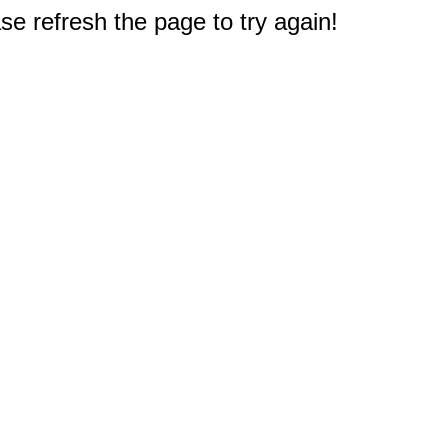
e refresh the page to try again!