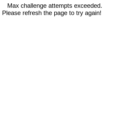
Max challenge attempts exceeded.
Please refresh the page to try again!