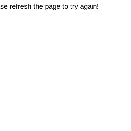
e refresh the page to try again!