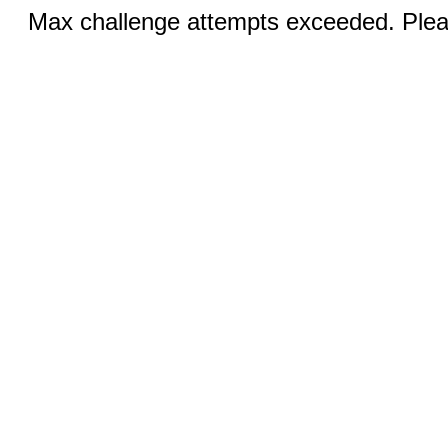
Max challenge attempts exceeded. Pleas