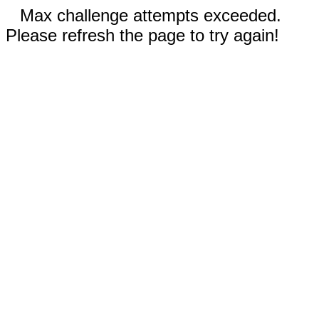
Max challenge attempts exceeded.
Please refresh the page to try again!