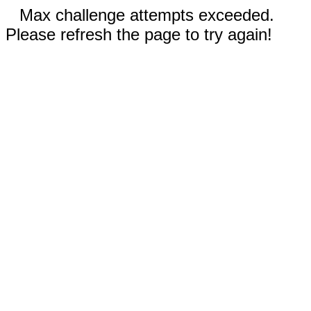
Max challenge attempts exceeded.
Please refresh the page to try again!