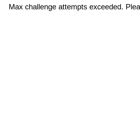
Max challenge attempts exceeded. Pleas