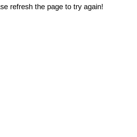
e refresh the page to try again!