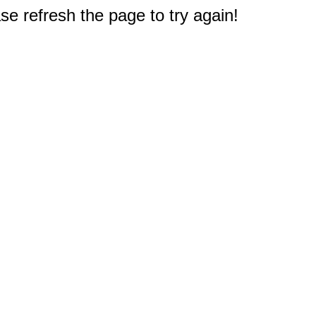
e refresh the page to try again!