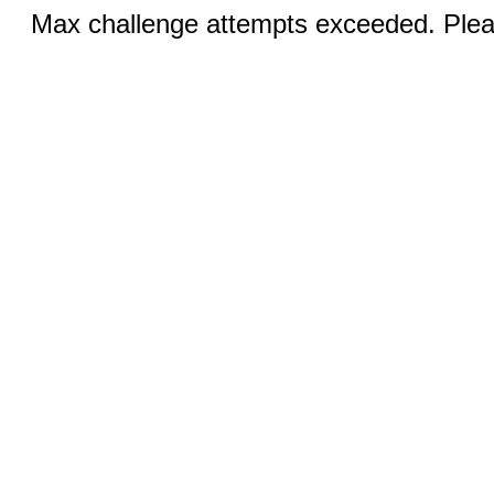
Max challenge attempts exceeded. Pleas