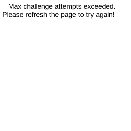
Max challenge attempts exceeded.
Please refresh the page to try again!