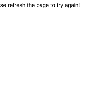
e refresh the page to try again!