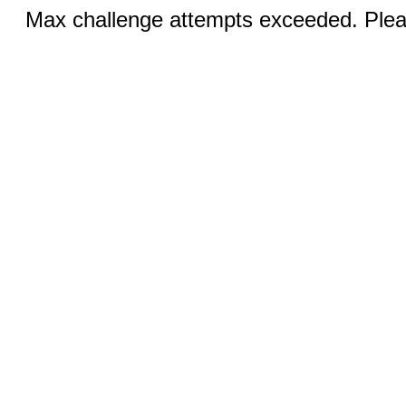
Max challenge attempts exceeded. Pleas