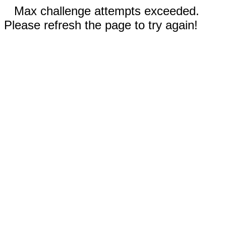
Max challenge attempts exceeded.
Please refresh the page to try again!