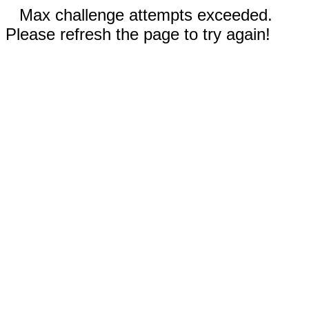
Max challenge attempts exceeded.
Please refresh the page to try again!