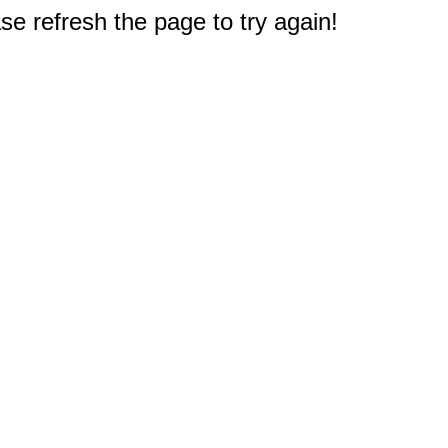
e refresh the page to try again!