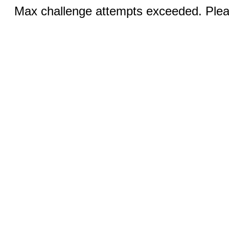
Max challenge attempts exceeded. Pleas