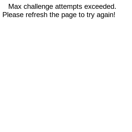
Max challenge attempts exceeded.
Please refresh the page to try again!