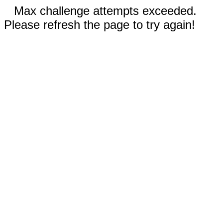
Max challenge attempts exceeded.
Please refresh the page to try again!