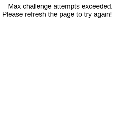
Max challenge attempts exceeded.
Please refresh the page to try again!