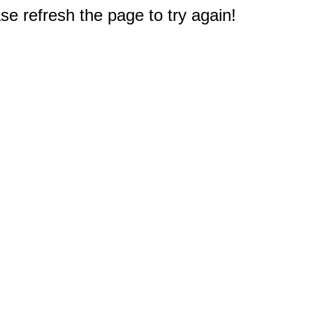
e refresh the page to try again!