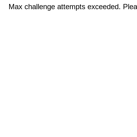
Max challenge attempts exceeded. Pleas