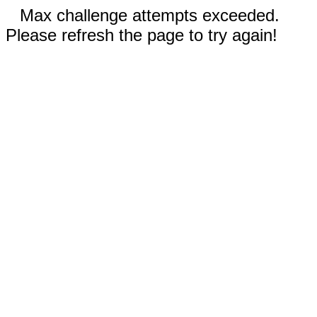
Max challenge attempts exceeded.
Please refresh the page to try again!