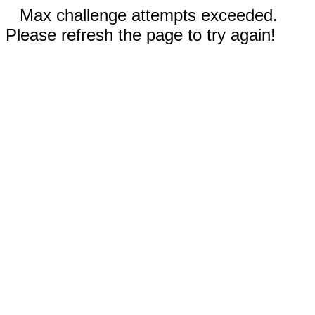
Max challenge attempts exceeded.
Please refresh the page to try again!