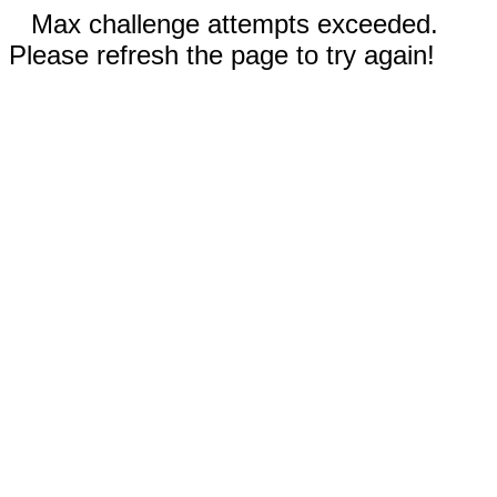
Max challenge attempts exceeded.
Please refresh the page to try again!