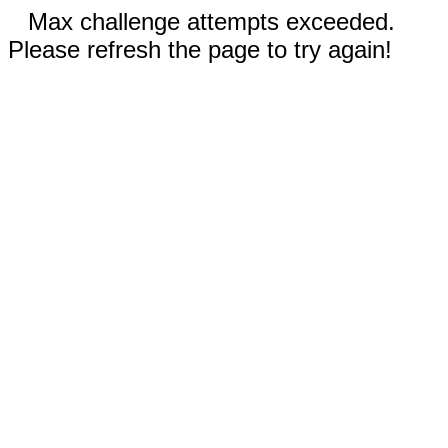
Max challenge attempts exceeded.
Please refresh the page to try again!