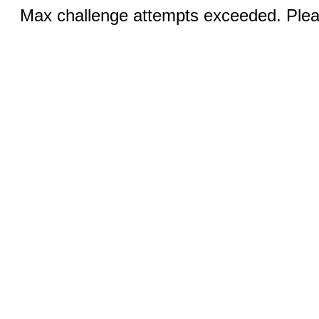
Max challenge attempts exceeded. Pleas