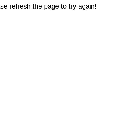
e refresh the page to try again!