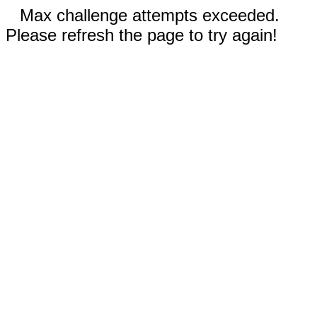
Max challenge attempts exceeded.
Please refresh the page to try again!