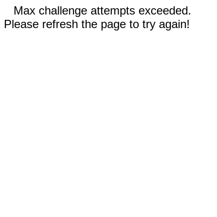
Max challenge attempts exceeded.
Please refresh the page to try again!