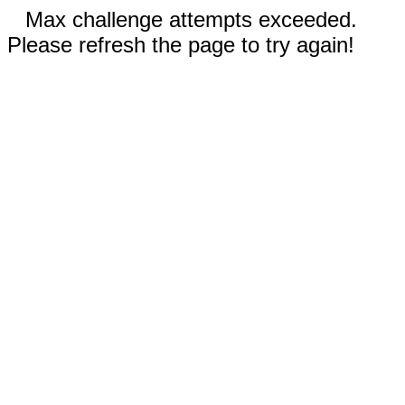
Max challenge attempts exceeded.
Please refresh the page to try again!