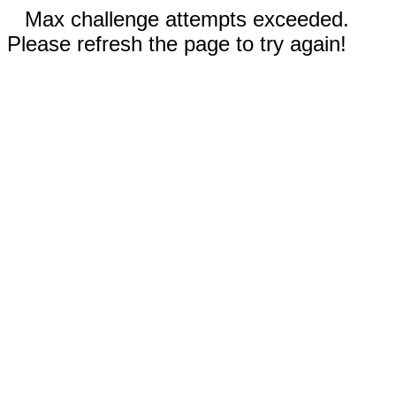
Max challenge attempts exceeded.
Please refresh the page to try again!