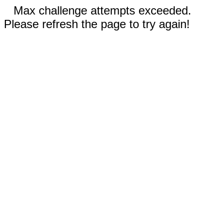
Max challenge attempts exceeded.
Please refresh the page to try again!