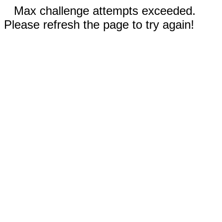
Max challenge attempts exceeded.
Please refresh the page to try again!