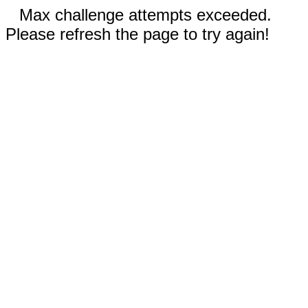
Max challenge attempts exceeded.
Please refresh the page to try again!