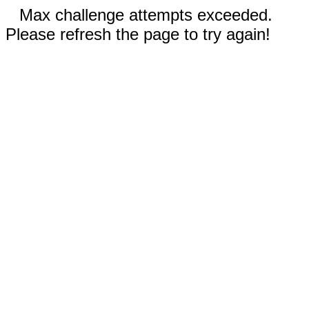
Max challenge attempts exceeded.
Please refresh the page to try again!