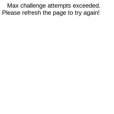
Max challenge attempts exceeded.
Please refresh the page to try again!