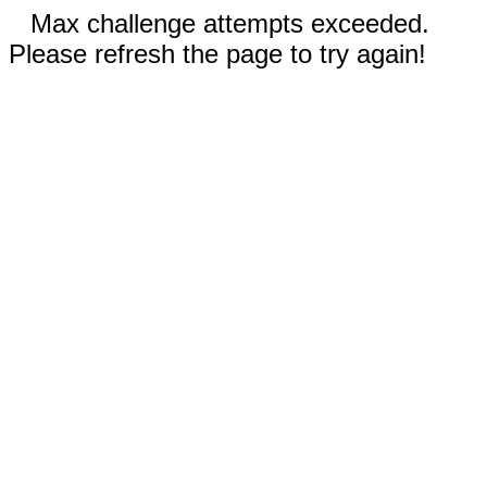
Max challenge attempts exceeded.
Please refresh the page to try again!