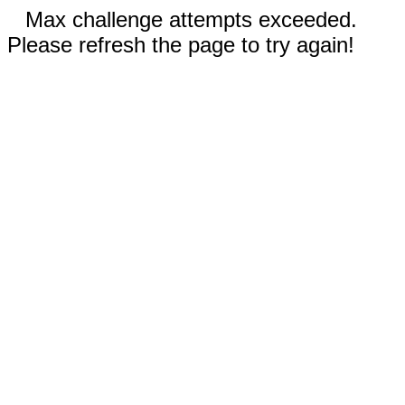
Max challenge attempts exceeded.
Please refresh the page to try again!