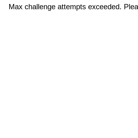
Max challenge attempts exceeded. Pleas