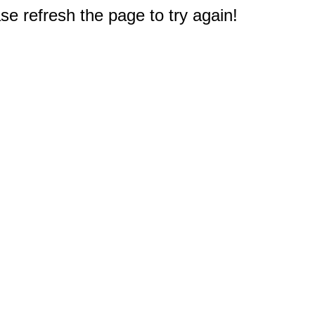
e refresh the page to try again!